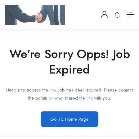
We're Sorry Opps! Job
Expired
Unable to access the link. Job has been expired. Please contact
the admin or who shared the link with you.
Go To Home Page