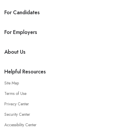
For Candidates
For Employers
About Us
Helpful Resources
Site Map
Terms of Use
Privacy Center
Security Center
Accessibility Center