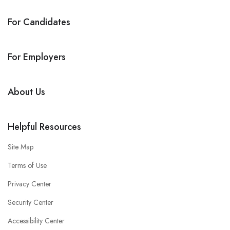
For Candidates
For Employers
About Us
Helpful Resources
Site Map
Terms of Use
Privacy Center
Security Center
Accessibility Center