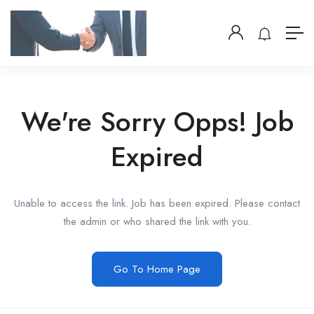
We're Sorry Opps! Job
Expired
Unable to access the link. Job has been expired. Please contact
the admin or who shared the link with you.
Go To Home Page