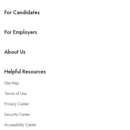
For Candidates
For Employers
About Us
Helpful Resources
Site Map
Terms of Use
Privacy Center
Security Center
Accessibility Center