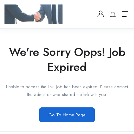
We're Sorry Opps! Job
Expired
Unable to access the link. Job has been expired. Please contact
the admin or who shared the link with you.
Go To Home Page