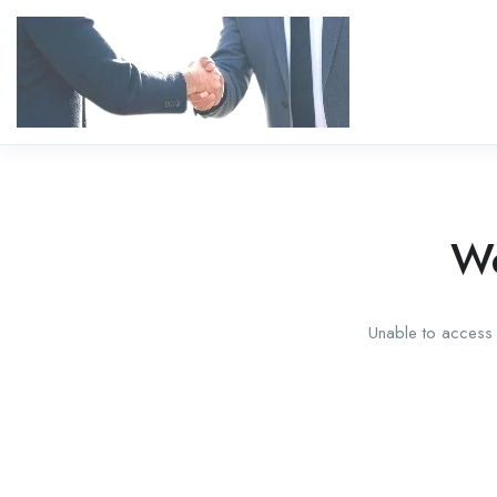
We
Unable to access t