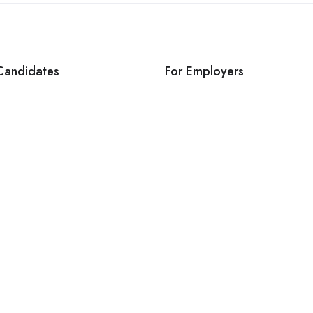
Candidates
For Employers