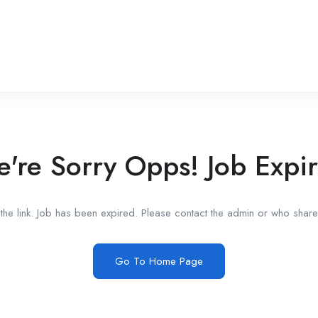
're Sorry Opps! Job Expi
he link. Job has been expired. Please contact the admin or who shared
Go To Home Page