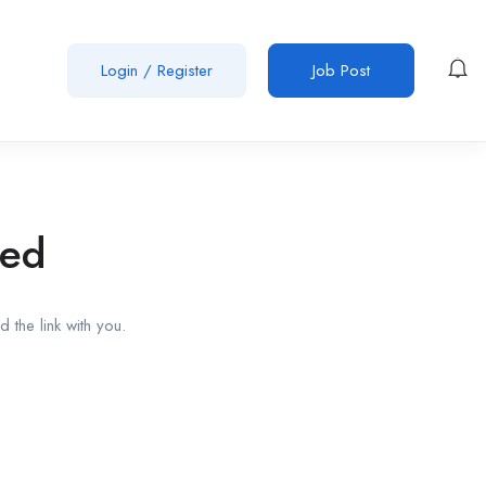
Login
/
Register
Job Post
red
 the link with you.