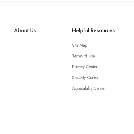
About Us
Helpful Resources
Site Map
Terms of Use
Privacy Center
Security Center
Accessibility Center