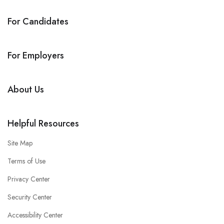
For Candidates
For Employers
About Us
Helpful Resources
Site Map
Terms of Use
Privacy Center
Security Center
Accessibility Center