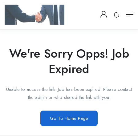
We're Sorry Opps! Job
Expired
Unable to access the link. Job has been expired. Please contact
the admin or who shared the link with you.
Go To Home Page